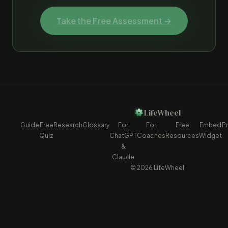
Take the Free Assessment →
LifeWheel
Guide
Free
Research
Glossary
For
For
Free
Embed
Pr
Quiz
ChatGPT
Coaches
Resources
Widget
&
Claude
© 2026 LifeWheel