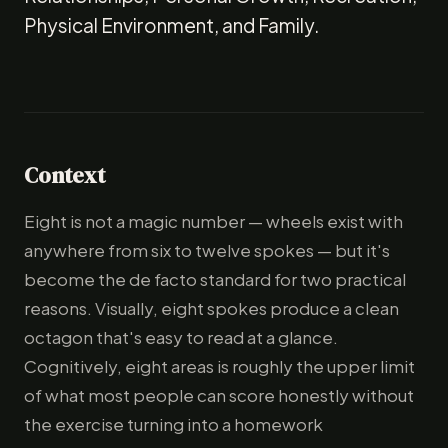
Physical Environment, and Family.
Context
Eight is not a magic number — wheels exist with
anywhere from six to twelve spokes — but it's
become the de facto standard for two practical
reasons. Visually, eight spokes produce a clean
octagon that's easy to read at a glance.
Cognitively, eight areas is roughly the upper limit
of what most people can score honestly without
the exercise turning into a homework