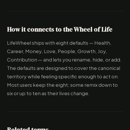
How it connects to the Wheel of Life
LifeWheel ships with eight defaults — Health,
Career, Money, Love, People, Growth, Joy,
Contribution — and lets you rename, hide, or add.
The defaults are designed to cover the canonical
territory while feeling specific enough to act on.
Most users keep the eight; some remix down to
six or up to ten as their lives change.
Related terms