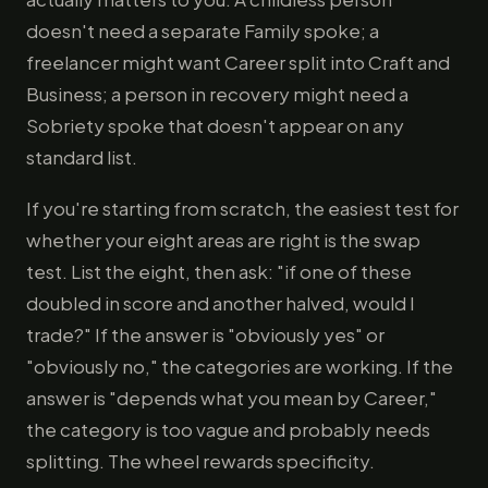
doesn't need a separate Family spoke; a
freelancer might want Career split into Craft and
Business; a person in recovery might need a
Sobriety spoke that doesn't appear on any
standard list.
If you're starting from scratch, the easiest test for
whether your eight areas are right is the swap
test. List the eight, then ask: "if one of these
doubled in score and another halved, would I
trade?" If the answer is "obviously yes" or
"obviously no," the categories are working. If the
answer is "depends what you mean by Career,"
the category is too vague and probably needs
splitting. The wheel rewards specificity.