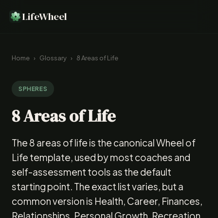
LifeWheel
Home
›
Glossary
›
8 Areas of Life
SPHERES
8 Areas of Life
The 8 areas of life is the canonical Wheel of
Life template, used by most coaches and
self-assessment tools as the default
starting point. The exact list varies, but a
common version is Health, Career, Finances,
Relationships, Personal Growth, Recreation,