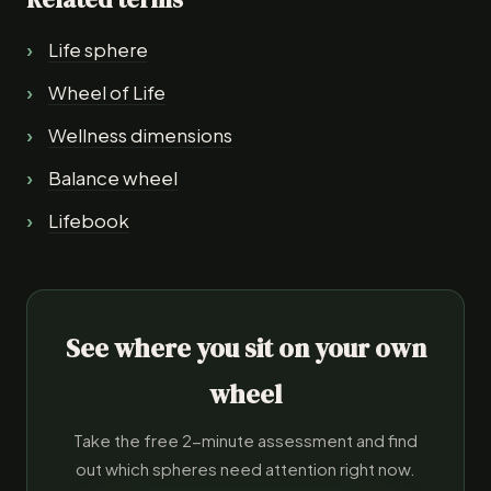
Life sphere
Wheel of Life
Wellness dimensions
Balance wheel
Lifebook
See where you sit on your own
wheel
Take the free 2-minute assessment and find
out which spheres need attention right now.