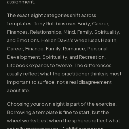
assignment.
The exact eight categories shift across
templates. Tony Robbins uses Body, Career,
Finances, Relationships, Mind, Family, Spirituality,
and Emotions. Hellen Davis's wheel uses Health,
Career, Finance, Family, Romance, Personal
Development, Spirituality, and Recreation.
Lifebook expands to twelve. The differences
usually reflect what the practitioner thinks is most
important to surface, not a real disagreement
about life.
Choosing your own eight is part of the exercise.
Borrowing a template is fine to start, but the
wheel works best when the spheres reflect what
actually matters to you. A childless person