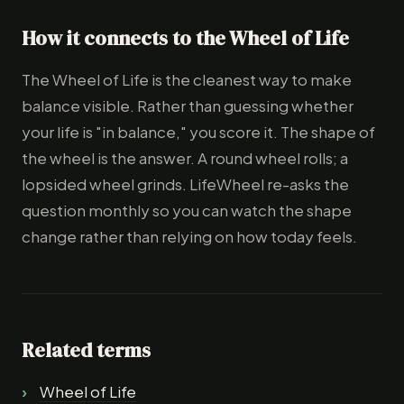
How it connects to the Wheel of Life
The Wheel of Life is the cleanest way to make
balance visible. Rather than guessing whether
your life is "in balance," you score it. The shape of
the wheel is the answer. A round wheel rolls; a
lopsided wheel grinds. LifeWheel re-asks the
question monthly so you can watch the shape
change rather than relying on how today feels.
Related terms
Wheel of Life