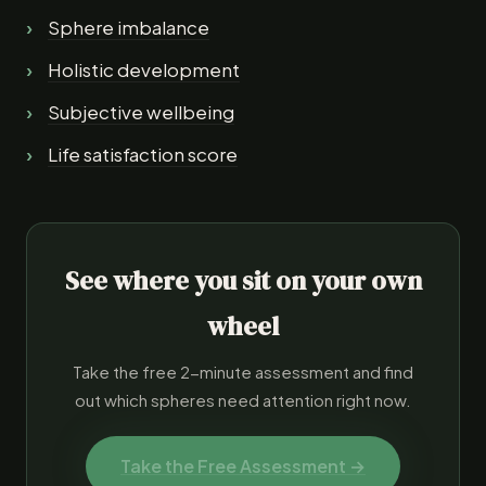
Sphere imbalance
Holistic development
Subjective wellbeing
Life satisfaction score
See where you sit on your own
wheel
Take the free 2-minute assessment and find
out which spheres need attention right now.
Take the Free Assessment →