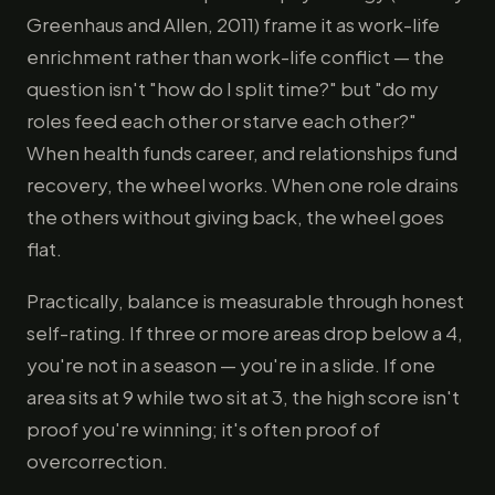
Greenhaus and Allen, 2011) frame it as work-life
enrichment rather than work-life conflict — the
question isn't "how do I split time?" but "do my
roles feed each other or starve each other?"
When health funds career, and relationships fund
recovery, the wheel works. When one role drains
the others without giving back, the wheel goes
flat.
Practically, balance is measurable through honest
self-rating. If three or more areas drop below a 4,
you're not in a season — you're in a slide. If one
area sits at 9 while two sit at 3, the high score isn't
proof you're winning; it's often proof of
overcorrection.