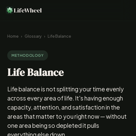
LifeWheel
Home
›
Glossary
›
Life Balance
METHODOLOGY
Life Balance
Life balance is not splitting your time evenly
across every area of life. It's having enough
capacity, attention, and satisfaction in the
areas that matter to you right now — without
one area being so depleted it pulls
everything else down.