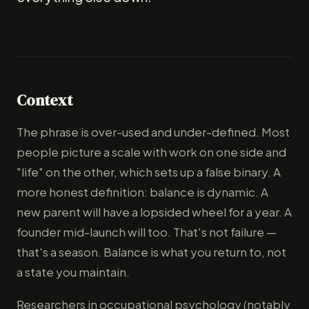
Context
The phrase is over-used and under-defined. Most
people picture a scale with work on one side and
"life" on the other, which sets up a false binary. A
more honest definition: balance is dynamic. A
new parent will have a lopsided wheel for a year. A
founder mid-launch will too. That's not failure —
that's a season. Balance is what you return to, not
a state you maintain.
Researchers in occupational psychology (notably