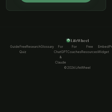
LifeWheel
Guide
Free
Research
Glossary
For
For
Free
Embed
Pr
Quiz
ChatGPT
Coaches
Resources
Widget
&
Claude
© 2026 LifeWheel