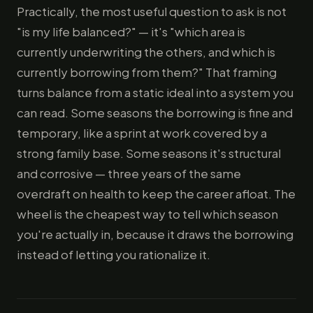
Practically, the most useful question to ask is not
"is my life balanced?" — it's "which area is
currently underwriting the others, and which is
currently borrowing from them?" That framing
turns balance from a static ideal into a system you
can read. Some seasons the borrowing is fine and
temporary, like a sprint at work covered by a
strong family base. Some seasons it's structural
and corrosive — three years of the same
overdraft on health to keep the career afloat. The
wheel is the cheapest way to tell which season
you're actually in, because it draws the borrowing
instead of letting you rationalize it.