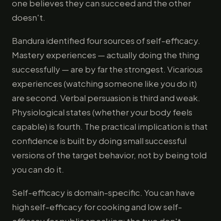
one believes they can succeed and the other
doesn't.
Bandura identified four sources of self-efficacy.
Mastery experiences — actually doing the thing
successfully — are by far the strongest. Vicarious
experiences (watching someone like you do it)
are second. Verbal persuasion is third and weak.
Physiological states (whether your body feels
capable) is fourth. The practical implication is that
confidence is built by doing small successful
versions of the target behavior, not by being told
you can do it.
Self-efficacy is domain-specific. You can have
high self-efficacy for cooking and low self-