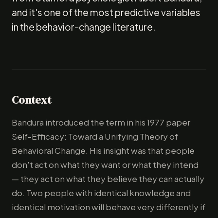
and it's one of the most predictive variables
in the behavior-change literature.
Context
Bandura introduced the term in his 1977 paper
Self-Efficacy: Toward a Unifying Theory of
Behavioral Change. His insight was that people
don't act on what they want or what they intend
— they act on what they believe they can actually
do. Two people with identical knowledge and
identical motivation will behave very differently if