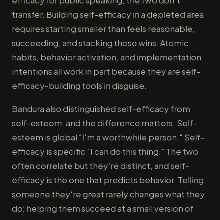
efficacy for public speaking; the two don't
transfer. Building self-efficacy in a depleted area
requires starting smaller than feels reasonable,
succeeding, and stacking those wins. Atomic
habits, behavior activation, and implementation
intentions all work in part because they are self-
efficacy-building tools in disguise.
Bandura also distinguished self-efficacy from
self-esteem, and the difference matters. Self-
esteem is global "I'm a worthwhile person." Self-
efficacy is specific "I can do this thing." The two
often correlate but they're distinct, and self-
efficacy is the one that predicts behavior. Telling
someone they're great rarely changes what they
do; helping them succeed at a small version of