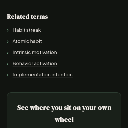
Related terms
Habit streak
Atomic habit
Intrinsic motivation
Behavior activation
Implementation intention
See where you sit on your own
wheel