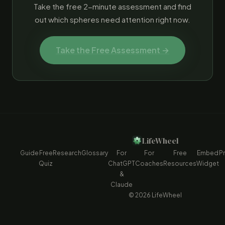
Take the free 2-minute assessment and find
out which spheres need attention right now.
Take the Free Assessment →
LifeWheel
Guide
Free
Research
Glossary
For
For
Free
Embed
Pr
Quiz
ChatGPT
Coaches
Resources
Widget
&
Claude
© 2026 LifeWheel