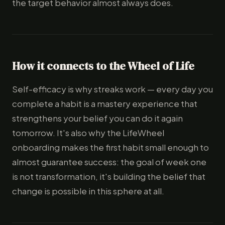
the target behavior almost always does.
How it connects to the Wheel of Life
Self-efficacy is why streaks work — every day you
complete a habit is a mastery experience that
strengthens your belief you can do it again
tomorrow. It's also why the LifeWheel
onboarding makes the first habit small enough to
almost guarantee success: the goal of week one
is not transformation, it's building the belief that
change is possible in this sphere at all.