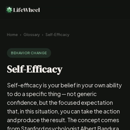
LifeWheel
Home
›
Glossary
›
Self-Efficacy
BEHAVIOR CHANGE
Self-Efficacy
Self-efficacy is your belief in your own ability
to do a specific thing — not generic
confidence, but the focused expectation
that, in this situation, you can take the action
and produce the result. The concept comes
from Stanford psychologist Albert Bandura,