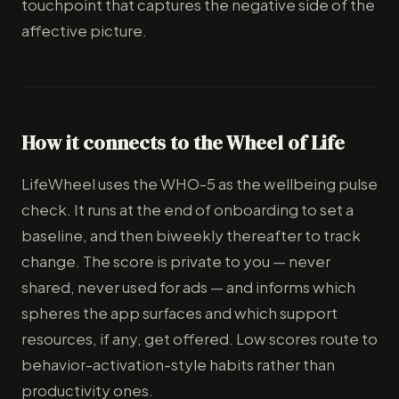
touchpoint that captures the negative side of the
affective picture.
How it connects to the Wheel of Life
LifeWheel uses the WHO-5 as the wellbeing pulse
check. It runs at the end of onboarding to set a
baseline, and then biweekly thereafter to track
change. The score is private to you — never
shared, never used for ads — and informs which
spheres the app surfaces and which support
resources, if any, get offered. Low scores route to
behavior-activation-style habits rather than
productivity ones.