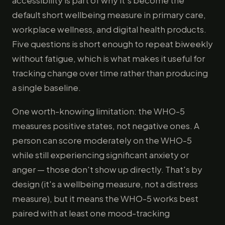
accessibility is part of why it's become the
default short wellbeing measure in primary care,
workplace wellness, and digital health products.
Five questions is short enough to repeat biweekly
without fatigue, which is what makes it useful for
tracking change over time rather than producing
a single baseline.
One worth-knowing limitation: the WHO-5
measures positive states, not negative ones. A
person can score moderately on the WHO-5
while still experiencing significant anxiety or
anger — those don't show up directly. That's by
design (it's a wellbeing measure, not a distress
measure), but it means the WHO-5 works best
paired with at least one mood-tracking