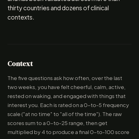
thirty countries and dozens of clinical
contexts.
Context
The five questions ask how often, over the last
two weeks, you have felt cheerful, calm, active,
rested on waking, and engaged with things that
interest you. Each is rated on a 0-to-5 frequency
scale ("at no time" to "all of the time"). The raw
scores sum to a 0-to-25 range, then get
multiplied by 4 to produce a final 0-to-100 score