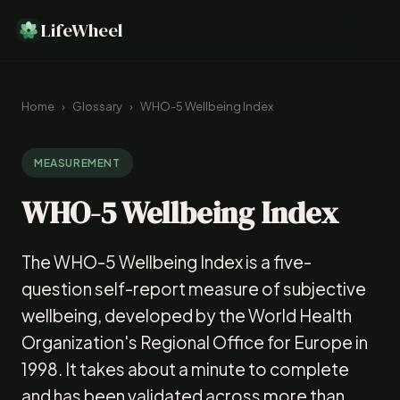
LifeWheel
Home
›
Glossary
›
WHO-5 Wellbeing Index
MEASUREMENT
WHO-5 Wellbeing Index
The WHO-5 Wellbeing Index is a five-
question self-report measure of subjective
wellbeing, developed by the World Health
Organization's Regional Office for Europe in
1998. It takes about a minute to complete
and has been validated across more than