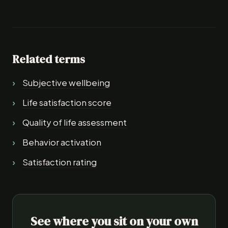
Related terms
Subjective wellbeing
Life satisfaction score
Quality of life assessment
Behavior activation
Satisfaction rating
See where you sit on your own