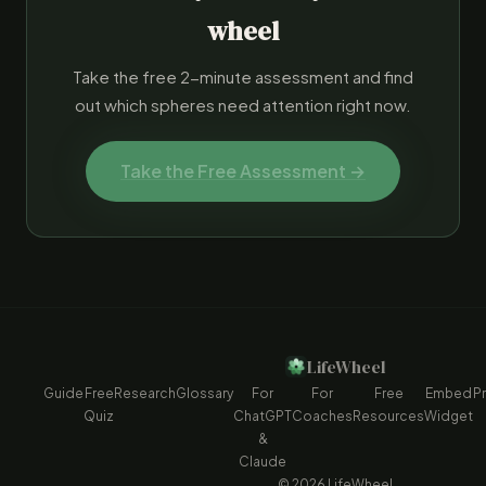
wheel
Take the free 2-minute assessment and find
out which spheres need attention right now.
Take the Free Assessment →
LifeWheel
Guide
Free
Research
Glossary
For
For
Free
Embed
Pr
Quiz
ChatGPT
Coaches
Resources
Widget
&
Claude
© 2026 LifeWheel