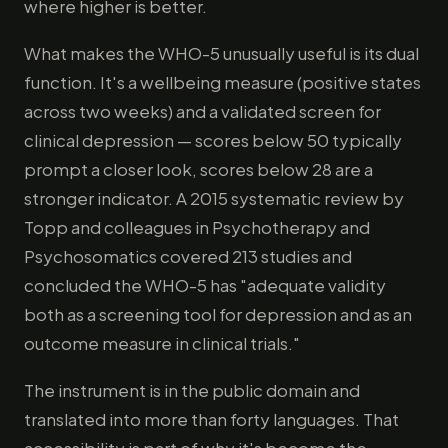
where higher is better.
What makes the WHO-5 unusually useful is its dual
function. It's a wellbeing measure (positive states
across two weeks) and a validated screen for
clinical depression — scores below 50 typically
prompt a closer look, scores below 28 are a
stronger indicator. A 2015 systematic review by
Topp and colleagues in Psychotherapy and
Psychosomatics covered 213 studies and
concluded the WHO-5 has "adequate validity
both as a screening tool for depression and as an
outcome measure in clinical trials."
The instrument is in the public domain and
translated into more than forty languages. That